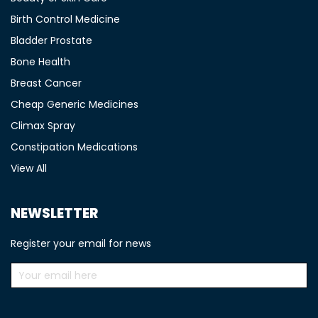
Birth Control Medicine
Bladder Prostate
Bone Health
Breast Cancer
Cheap Generic Medicines
Climax Spray
Constipation Medications
View All
NEWSLETTER
Register your email for news