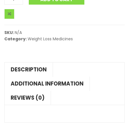
SKU:
N/A
Category:
Weight Loss Medicines
DESCRIPTION
ADDITIONAL INFORMATION
REVIEWS (0)