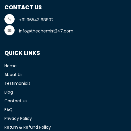
CONTACT US
+91 96543 68802
info@thechemist247.com
QUICK LINKS
Home
About Us
Testimonials
Blog
Contact us
FAQ
Privacy Policy
Return & Refund Policy