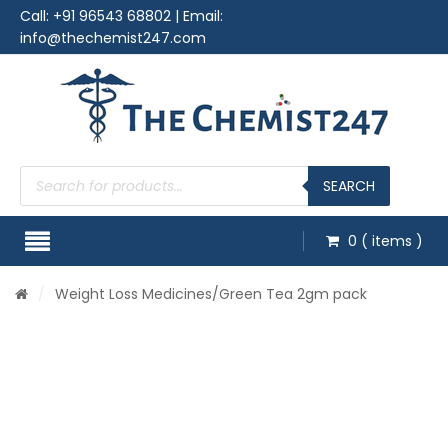
Call:
+91 96543 68802
| Email:
info@thechemist247.com
Products
search
SEARCH
0
( items )
/
Weight Loss Medicines
/Green Tea 2gm pack