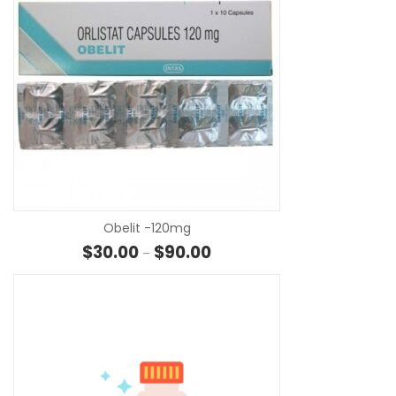
SE
Obelit -120mg
Price range: $30.00 through $
$
30.00
$
90.00
–