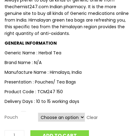
Always prefer to buy all kinds of generic online from
thechemist247.com Indian pharmacy. It is the more
genuine site to buy all kinds of Generic medications online
from India. Himalayan green tea bags are refreshing you,
this specific tea from the himalayan region provides the
right quantity of anti-oxidants.
GENERAL INFORMATION
Generic Name : Herbal Tea
Brand Name : N/A
Manufacture Name : Himalaya, India
Presentation : Pouches/ Tea Bags
Product Code : TCM247 150
Delivery Days : 10 to 15 working days
Pouch
Clear
ADD TO CART