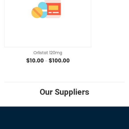
SE
Orlistat 120mg
Price range: $10.00 through $
$
10.00
$
100.00
–
Our Suppliers