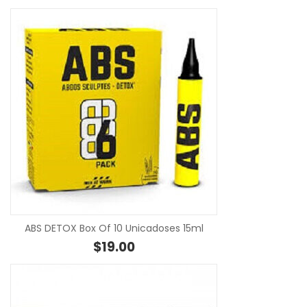
SE
ABS DETOX Box Of 10 Unicadoses 15ml
$
19.00