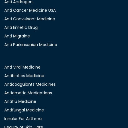
Anti Androgen
Anti Cancer Medicine USA
Anti Convulsant Medicine
Anti Emetic Drug
Anti Migraine
Anti Parkinsonian Medicine
Anti Viral Medicine
Antibiotics Medicine
Anticoagulants Medicines
Antiemetic Medications
Antiflu Medicine
Antifungal Medicine
Inhaler For Asthma
Beauty or Skin Care