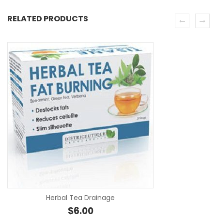
RELATED PRODUCTS
SE
Herbal Tea Drainage
$
6.00