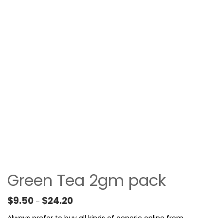
Green Tea 2gm pack
Price range: $9.50 through $24.20
$
9.50
$
24.20
–