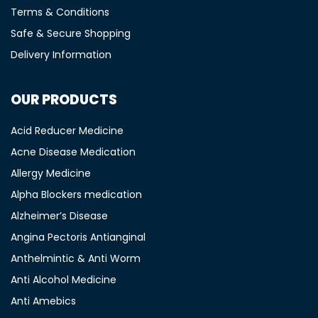
Terms & Conditions
Safe & Secure Shopping
Delivery Information
OUR PRODUCTS
Acid Reducer Medicine
Acne Disease Medication
Allergy Medicine
Alpha Blockers medication
Alzheimer’s Disease
Angina Pectoris Antianginal
Anthelmintic & Anti Worm
Anti Alcohol Medicine
Anti Amebics