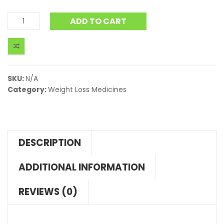
ADD TO CART
SKU:
N/A
Category:
Weight Loss Medicines
DESCRIPTION
ADDITIONAL INFORMATION
REVIEWS (0)