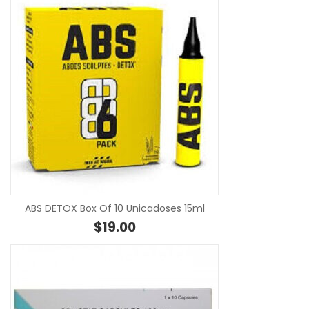
SE
ABS DETOX Box Of 10 Unicadoses 15ml
$
19.00