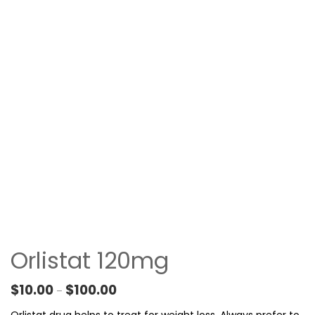
Orlistat 120mg
Price range: $10.00 through $100.00
$
10.00
$
100.00
–