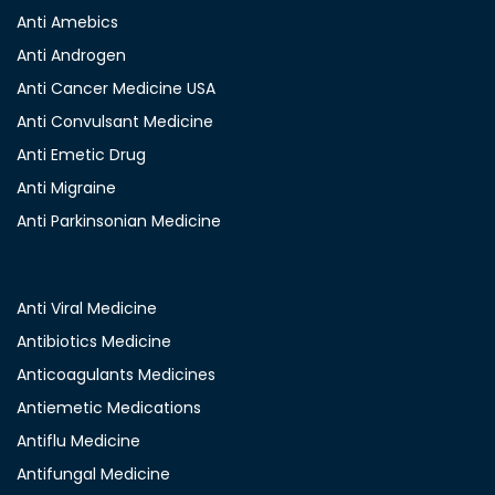
Anti Amebics
Anti Androgen
Anti Cancer Medicine USA
Anti Convulsant Medicine
Anti Emetic Drug
Anti Migraine
Anti Parkinsonian Medicine
Anti Viral Medicine
Antibiotics Medicine
Anticoagulants Medicines
Antiemetic Medications
Antiflu Medicine
Antifungal Medicine