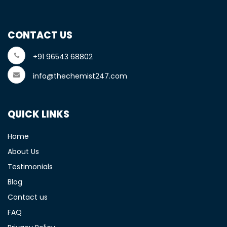
CONTACT US
+91 96543 68802
info@thechemist247.com
QUICK LINKS
Home
About Us
Testimonials
Blog
Contact us
FAQ