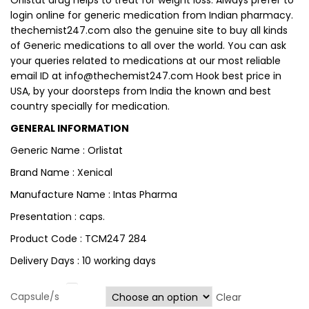
Orlistat drug helps to treat for weight loss. Always prefer to
login online for generic medication from Indian pharmacy.
thechemist247.com also the genuine site to buy all kinds
of Generic medications to all over the world. You can ask
your queries related to medications at our most reliable
email ID at
info@thechemist247.com
Hook best price in
USA, by your doorsteps from India the known and best
country specially for medication.
GENERAL INFORMATION
Generic Name : Orlistat
Brand Name : Xenical
Manufacture Name : Intas Pharma
Presentation : caps.
Product Code : TCM247 284
Delivery Days : 10 working days
Capsule/s
Clear