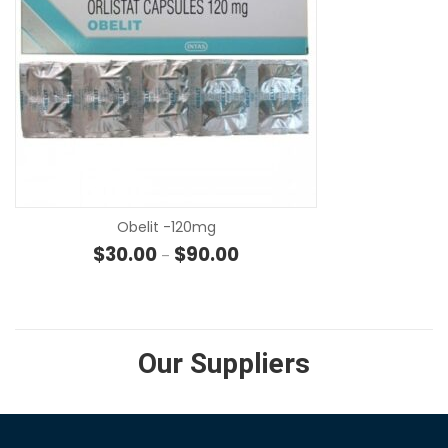
SE
Obelit -120mg
Price range: $30.00 through $
$
30.00
$
90.00
–
Our Suppliers