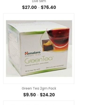
Live Slim
Price range: $27.00 through $
$
27.00
$
76.40
–
SE
Green Tea 2gm Pack
Price range: $9.50 through $24
$
9.50
$
24.20
–