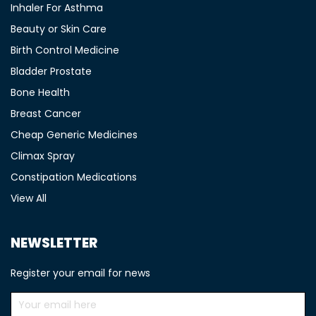
Inhaler For Asthma
Beauty or Skin Care
Birth Control Medicine
Bladder Prostate
Bone Health
Breast Cancer
Cheap Generic Medicines
Climax Spray
Constipation Medications
View All
NEWSLETTER
Register your email for news