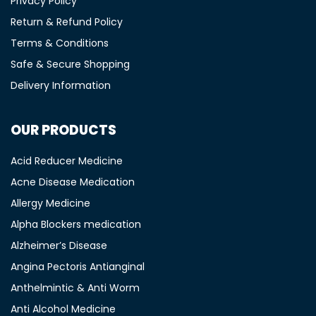
Privacy Policy
Return & Refund Policy
Terms & Conditions
Safe & Secure Shopping
Delivery Information
OUR PRODUCTS
Acid Reducer Medicine
Acne Disease Medication
Allergy Medicine
Alpha Blockers medication
Alzheimer’s Disease
Angina Pectoris Antianginal
Anthelmintic & Anti Worm
Anti Alcohol Medicine