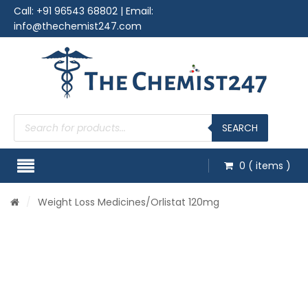
Call:
+91 96543 68802
| Email:
info@thechemist247.com
Products
search
SEARCH
0
( items )
/
Weight Loss Medicines
/Orlistat 120mg