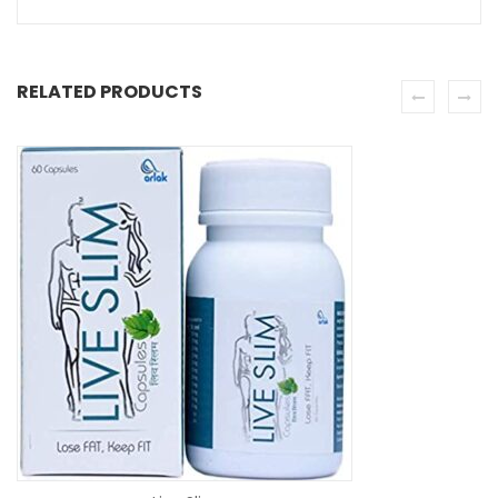
RELATED PRODUCTS
SE