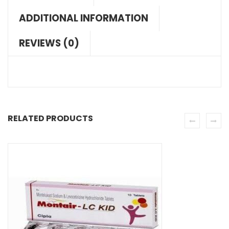
ADDITIONAL INFORMATION
REVIEWS (0)
RELATED PRODUCTS