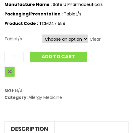
Manufacture Name :
Safe U Pharmaceuticals
Packaging/Presentation :
Tablet/s
Product Code :
TCM247 559
Tablet/s
Clear
ADD TO CART
SKU:
N/A
Category:
Allergy Medicine
DESCRIPTION