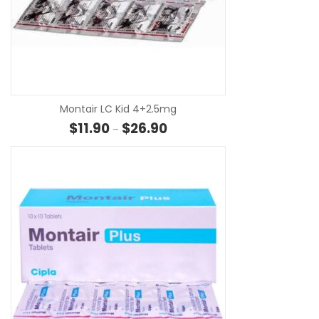
SE
Montair LC Kid 4+2.5mg
Price range: $11.90 through $26
$
11.90
$
26.90
–