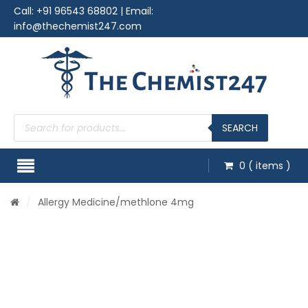
Call:
+91 96543 68802
| Email:
info@thechemist247.com
Products
search
SEARCH
0
( items )
/
Allergy Medicine
/methlone 4mg