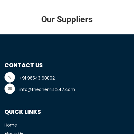
Our Suppliers
CONTACT US
+91 96543 68802
info@thechemist247.com
QUICK LINKS
Home
About Us