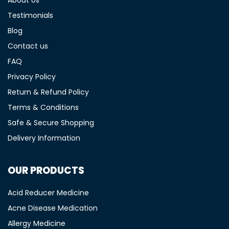
Testimonials
Blog
Contact us
FAQ
Privacy Policy
Return & Refund Policy
Terms & Conditions
Safe & Secure Shopping
Delivery Information
OUR PRODUCTS
Acid Reducer Medicine
Acne Disease Medication
Allergy Medicine