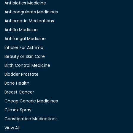
Antibiotics Medicine
Anticoagulants Medicines
Antiemetic Medications
Antiflu Medicine
Antifungal Medicine
Inhaler For Asthma
Beauty or Skin Care
Birth Control Medicine
Bladder Prostate
Bone Health
Breast Cancer
Cheap Generic Medicines
Climax Spray
Constipation Medications
View All