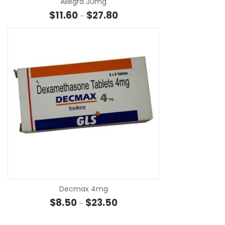
Allegra 30mg
Price range: $11.60 through $27
$
11.60
$
27.80
–
SE
Decmax 4mg
Price range: $8.50 through $23
$
8.50
$
23.50
–