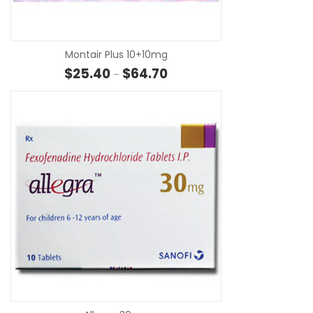
SE
Montair Plus 10+10mg
Price range: $25.40 through $
$
25.40
$
64.70
–
SE