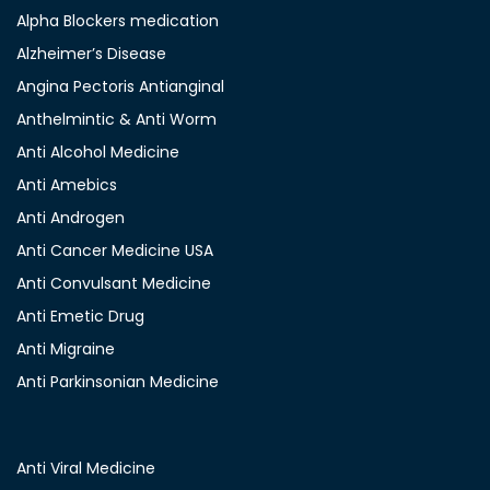
Alpha Blockers medication
Alzheimer’s Disease
Angina Pectoris Antianginal
Anthelmintic & Anti Worm
Anti Alcohol Medicine
Anti Amebics
Anti Androgen
Anti Cancer Medicine USA
Anti Convulsant Medicine
Anti Emetic Drug
Anti Migraine
Anti Parkinsonian Medicine
Anti Viral Medicine