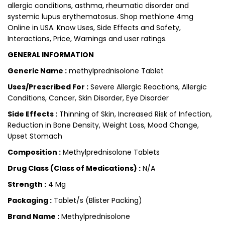
allergic conditions, asthma, rheumatic disorder and
systemic lupus erythematosus. Shop methlone 4mg
Online in USA. Know Uses, Side Effects and Safety,
Interactions, Price, Warnings and user ratings.
GENERAL INFORMATION
Generic Name :
methylprednisolone Tablet
Uses/Prescribed For :
Severe Allergic Reactions, Allergic
Conditions, Cancer, Skin Disorder, Eye Disorder
Side Effects :
Thinning of Skin, Increased Risk of Infection,
Reduction in Bone Density, Weight Loss, Mood Change,
Upset Stomach
Composition :
Methylprednisolone Tablets
Drug Class (Class of Medications) :
N/A
Strength :
4 Mg
Packaging :
Tablet/s (Blister Packing)
Brand Name :
Methylprednisolone