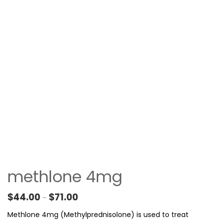
methlone 4mg
Price range: $44.00 through $71.00
$
44.00
$
71.00
–
Methlone 4mg (Methylprednisolone) is used to treat