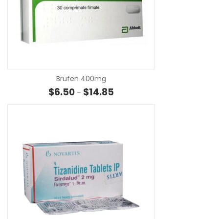
SE
Brufen 400mg
Price range: $6.50 through $14.
$
6.50
$
14.85
–