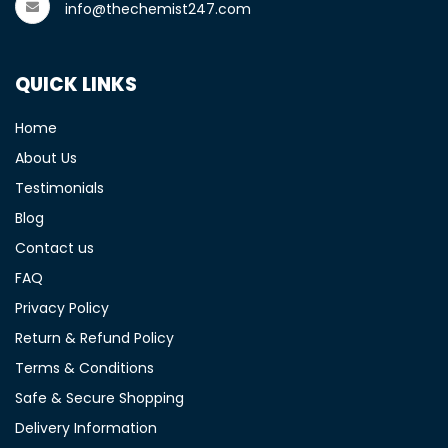
info@thechemist247.com
QUICK LINKS
Home
About Us
Testimonials
Blog
Contact us
FAQ
Privacy Policy
Return & Refund Policy
Terms & Conditions
Safe & Secure Shopping
Delivery Information