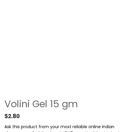
Volini Gel 15 gm
$
2.80
Ask this product from your most reliable online Indian