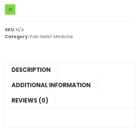
SKU:
N/A
Category:
Pain Relief Medicine
DESCRIPTION
ADDITIONAL INFORMATION
REVIEWS (0)