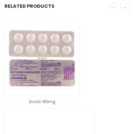
RELATED PRODUCTS
READ MORE
Drotin 80mg