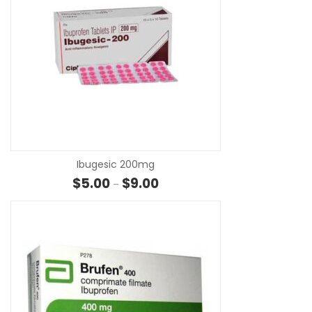
SE
Ibugesic 200mg
Price range: $5.00 through $9.0
$
5.00
$
9.00
–