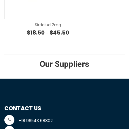
SE
Sirdalud 2mg
Price range: $18.50 through $4
$
18.50
$
45.50
–
Our Suppliers
CONTACT US
+91 96543 68802