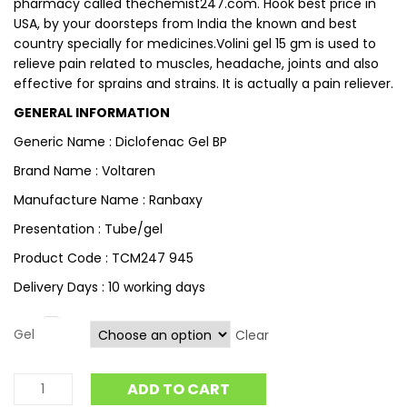
pharmacy called thechemist247.com. Hook best price in
USA, by your doorsteps from India the known and best
country specially for medicines.Volini gel 15 gm is used to
relieve pain related to muscles, headache, joints and also
effective for sprains and strains. It is actually a pain reliever.
GENERAL INFORMATION
Generic Name : Diclofenac Gel BP
Brand Name : Voltaren
Manufacture Name : Ranbaxy
Presentation : Tube/gel
Product Code : TCM247 945
Delivery Days : 10 working days
Gel
Clear
ADD TO CART