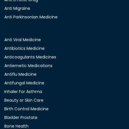
Anti Migraine
Anti Parkinsonian Medicine
Anti Viral Medicine
Antibiotics Medicine
Anticoagulants Medicines
Antiemetic Medications
Antiflu Medicine
Antifungal Medicine
Inhaler For Asthma
Beauty or Skin Care
Birth Control Medicine
Bladder Prostate
Bone Health