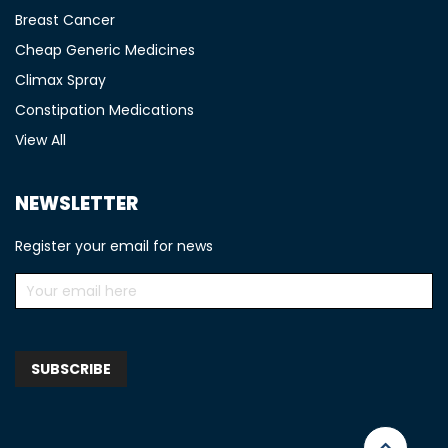
Breast Cancer
Cheap Generic Medicines
Climax Spray
Constipation Medications
View All
NEWSLETTER
Register your email for news