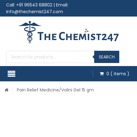
Call:
+91 96543 68802
| Email:
info@thechemist247.com
Products
search
SEARCH
0
( items )
/
Pain Relief Medicine
/Volini Gel 15 gm