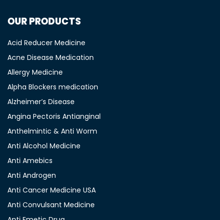
OUR PRODUCTS
Acid Reducer Medicine
Acne Disease Medication
Allergy Medicine
Alpha Blockers medication
Alzheimer’s Disease
Angina Pectoris Antianginal
Anthelmintic & Anti Worm
Anti Alcohol Medicine
Anti Amebics
Anti Androgen
Anti Cancer Medicine USA
Anti Convulsant Medicine
Anti Emetic Drug