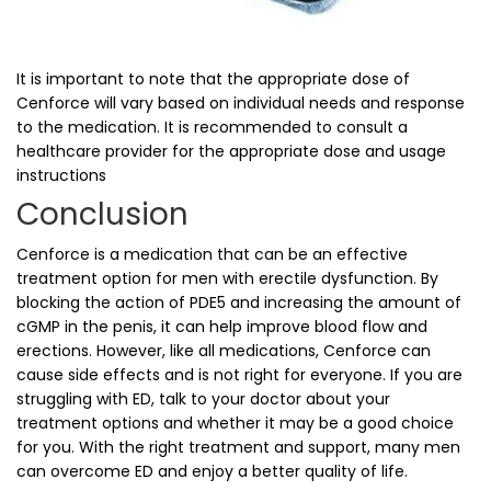
It is important to note that the appropriate dose of
Cenforce will vary based on individual needs and response
to the medication. It is recommended to consult a
healthcare provider for the appropriate dose and usage
instructions
Conclusion
Cenforce is a medication that can be an effective
treatment option for men with erectile dysfunction. By
blocking the action of PDE5 and increasing the amount of
cGMP in the penis, it can help improve blood flow and
erections. However, like all medications, Cenforce can
cause side effects and is not right for everyone. If you are
struggling with ED, talk to your doctor about your
treatment options and whether it may be a good choice
for you. With the right treatment and support, many men
can overcome ED and enjoy a better quality of life.