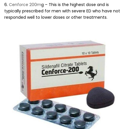
6.
Cenforce 200m
g – This is the highest dose and is
typically prescribed for men with severe ED who have not
responded well to lower doses or other treatments.