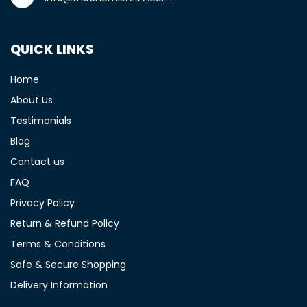
QUICK LINKS
Home
About Us
Testimonials
Blog
Contact us
FAQ
Privacy Policy
Return & Refund Policy
Terms & Conditions
Safe & Secure Shopping
Delivery Information