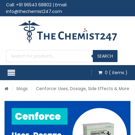
Call:
+91 96543 68802
| Email:
info@thechemist247.com
Products
search
SEARCH
0
( items )
/
blogs
/
Cenforce: Uses, Dosage, Side Effects & More