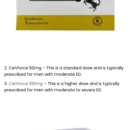
2. Cenforce 50mg – This is a standard dose and is typically
prescribed for men with moderate ED.
3.
Cenforce 100mg
– This is a higher dose and is typically
prescribed for men with moderate to severe ED.