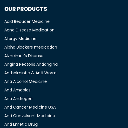
OUR PRODUCTS
Acid Reducer Medicine
Acne Disease Medication
Allergy Medicine
Alpha Blockers medication
Alzheimer’s Disease
Angina Pectoris Antianginal
Anthelmintic & Anti Worm
Anti Alcohol Medicine
Anti Amebics
Anti Androgen
Anti Cancer Medicine USA
Anti Convulsant Medicine
Anti Emetic Drug