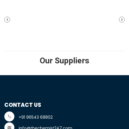
PREVIOUS
NEXT
POST
POST
Our Suppliers
CONTACT US
+91 96543 68802
info@thechemist247.com