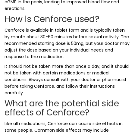
cGMP in the penis, leading to improved blood flow and
erections.
How is Cenforce used?
Cenforce is available in tablet form and is typically taken
by mouth about 30-60 minutes before sexual activity. The
recommended starting dose is 50mg, but your doctor may
adjust the dose based on your individual needs and
response to the medication.
It should not be taken more than once a day, and it should
not be taken with certain medications or medical
conditions. Always consult with your doctor or pharmacist
before taking Cenforce, and follow their instructions
carefully.
What are the potential side
effects of Cenforce?
Like all medications, Cenforce can cause side effects in
some people. Common side effects may include