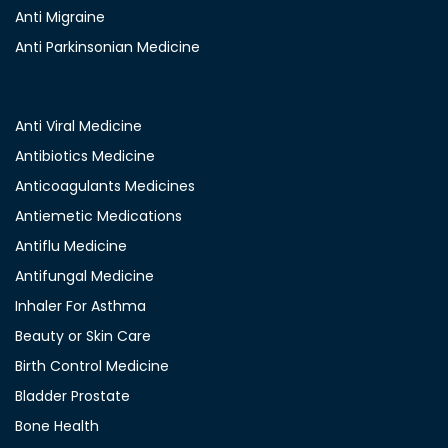
Anti Migraine
Anti Parkinsonian Medicine
Anti Viral Medicine
Antibiotics Medicine
Anticoagulants Medicines
Antiemetic Medications
Antiflu Medicine
Antifungal Medicine
Inhaler For Asthma
Beauty or Skin Care
Birth Control Medicine
Bladder Prostate
Bone Health