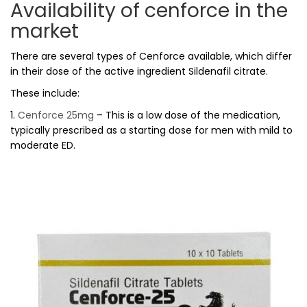
Availability of cenforce in the
market
There are several types of Cenforce available, which differ
in their dose of the active ingredient Sildenafil citrate.
These include:
1.
Cenforce 25mg
– This is a low dose of the medication,
typically prescribed as a starting dose for men with mild to
moderate ED.