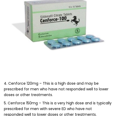
4. Cenforce 120mg – This is a high dose and may be
prescribed for men who have not responded well to lower
doses or other treatments.
5. Cenforce 150mg – This is a very high dose and is typically
prescribed for men with severe ED who have not
responded well to lower doses or other treatments.