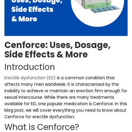
Cenforce: Uses, Dosage,
Side Effects & More
Introduction
Erectile dysfunction (ED)
is a common condition that
affects many men worldwide. It is characterized by the
inability to achieve or maintain an erection firm enough for
sexual intercourse. While there are many treatments
available for ED, one popular medication is Cenforce. In this
blog post, we will cover everything you need to know about
Cenforce for erectile dysfunction.
What is Cenforce?