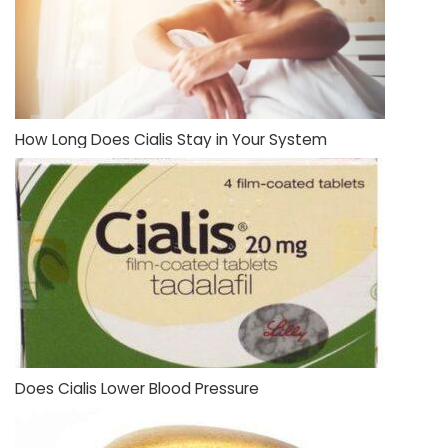
How Long Does Cialis Stay in Your System
Does Cialis Lower Blood Pressure