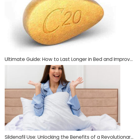
Ultimate Guide: How to Last Longer in Bed and Improve Sexual Stamina
Sildenafil Use: Unlocking the Benefits of a Revolutionary Medication