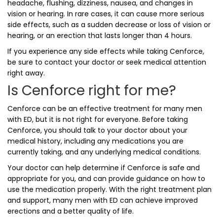
headache, flushing, dizziness, nausea, and changes in
vision or hearing. In rare cases, it can cause more serious
side effects, such as a sudden decrease or loss of vision or
hearing, or an erection that lasts longer than 4 hours.
If you experience any side effects while taking Cenforce,
be sure to contact your doctor or seek medical attention
right away.
Is Cenforce right for me?
Cenforce can be an effective treatment for many men
with ED, but it is not right for everyone. Before taking
Cenforce, you should talk to your doctor about your
medical history, including any medications you are
currently taking, and any underlying medical conditions.
Your doctor can help determine if Cenforce is safe and
appropriate for you, and can provide guidance on how to
use the medication properly. With the right treatment plan
and support, many men with ED can achieve improved
erections and a better quality of life.