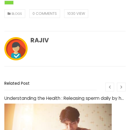
0 COMMENTS
1030 VIEW
BLOGS
RAJIV
Related Post
Understanding the Health : Releasing sperm daily by hand