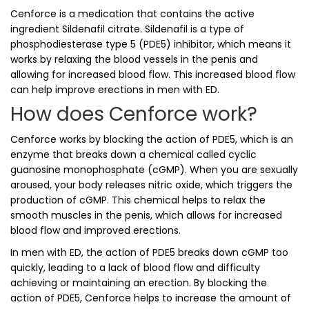
Cenforce is a medication that contains the active
ingredient Sildenafil citrate. Sildenafil is a type of
phosphodiesterase type 5 (PDE5) inhibitor, which means it
works by relaxing the blood vessels in the penis and
allowing for increased blood flow. This increased blood flow
can help improve erections in men with ED.
How does Cenforce work?
Cenforce works by blocking the action of PDE5, which is an
enzyme that breaks down a chemical called cyclic
guanosine monophosphate (cGMP). When you are sexually
aroused, your body releases nitric oxide, which triggers the
production of cGMP. This chemical helps to relax the
smooth muscles in the penis, which allows for increased
blood flow and improved erections.
In men with ED, the action of PDE5 breaks down cGMP too
quickly, leading to a lack of blood flow and difficulty
achieving or maintaining an erection. By blocking the
action of PDE5, Cenforce helps to increase the amount of