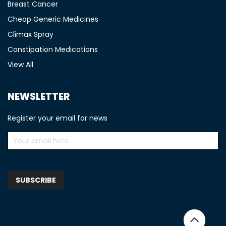
Breast Cancer
Cheap Generic Medicines
Climax Spray
Constipation Medications
View All
NEWSLETTER
Register your email for news